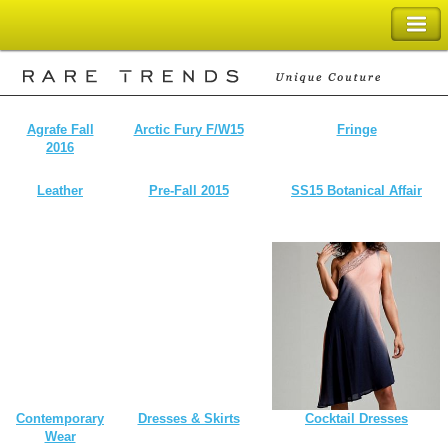
SHOPPING BAG
Agrafe Fall
Arctic Fury F/W15
Fringe
2016
Leather
Pre-Fall 2015
SS15 Botanical Affair
Contemporary
Dresses & Skirts
Cocktail Dresses
Wear