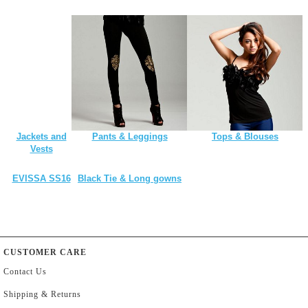
Jackets and
Pants & Leggings
Tops & Blouses
Vests
EVISSA SS16
Black Tie & Long gowns
CUSTOMER CARE
Contact Us
Shipping & Returns