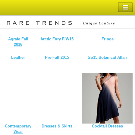
SHOPPING BAG
Agrafe Fall
Arctic Fury F/W15
Fringe
2016
Leather
Pre-Fall 2015
SS15 Botanical Affair
Contemporary
Dresses & Skirts
Cocktail Dresses
Wear