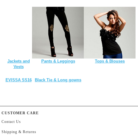
Jackets and
Pants & Leggings
Tops & Blouses
Vests
EVISSA SS16
Black Tie & Long gowns
CUSTOMER CARE
Contact Us
Shipping & Returns