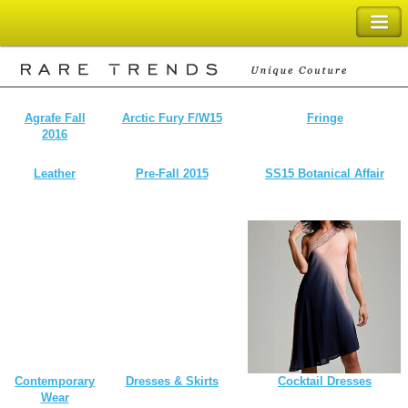
SHOPPING BAG
Agrafe Fall
Arctic Fury F/W15
Fringe
2016
Leather
Pre-Fall 2015
SS15 Botanical Affair
Contemporary
Dresses & Skirts
Cocktail Dresses
Wear