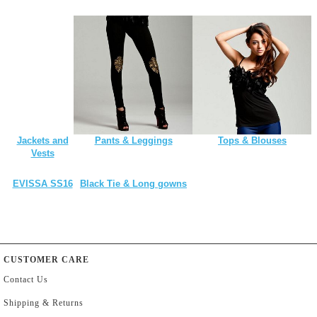
Jackets and
Pants & Leggings
Tops & Blouses
Vests
EVISSA SS16
Black Tie & Long gowns
CUSTOMER CARE
Contact Us
Shipping & Returns