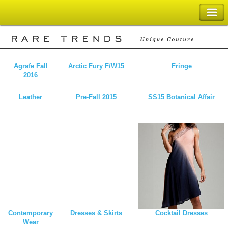
SHOPPING BAG
Agrafe Fall
Arctic Fury F/W15
Fringe
2016
Leather
Pre-Fall 2015
SS15 Botanical Affair
Contemporary
Dresses & Skirts
Cocktail Dresses
Wear