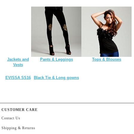
Jackets and
Pants & Leggings
Tops & Blouses
Vests
EVISSA SS16
Black Tie & Long gowns
CUSTOMER CARE
Contact Us
Shipping & Returns