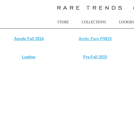
STORE
COLLECTIONS
LOOKB
Agrafe Fall 2016
Arctic Fury F/W15
Leather
Pre-Fall 2015