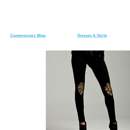
Contemporary Wear
Dresses & Skirts