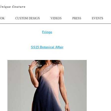
OOK
CUSTOM DESIGN
VIDEOS
PRESS
EVENTS
Fringe
SS15 Botanical Affair