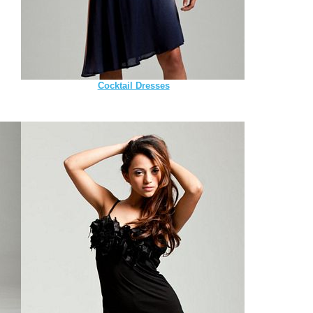
Cocktail Dresses