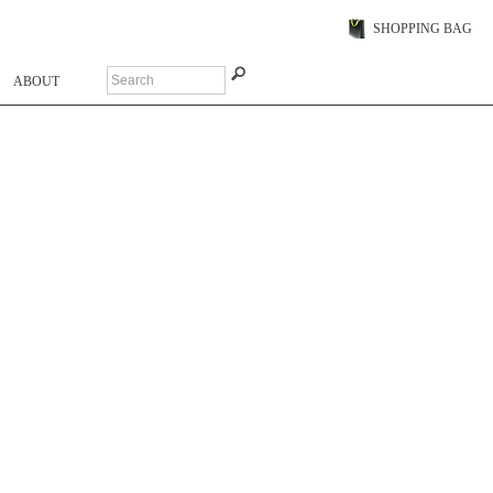
SHOPPING BAG
ABOUT