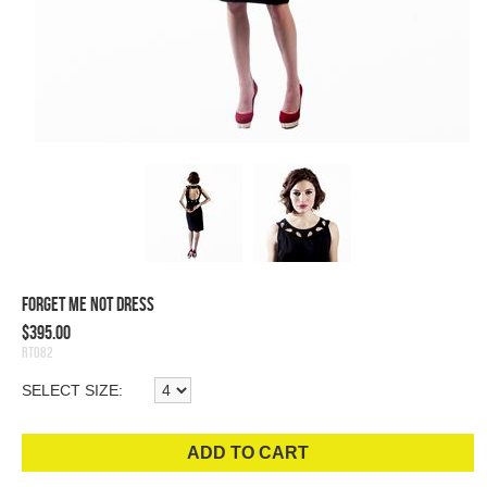
Forget Me Not Dress
$395.00
RT082
SELECT SIZE:
ADD TO CART