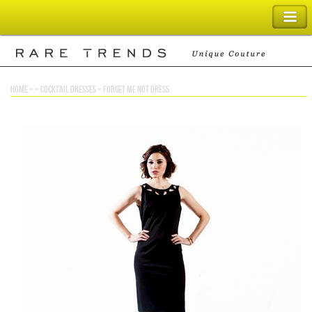
SHOPPING BAG
home
> >
cocktail dresses
>
forget me not dress