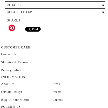
DETAILS
RELATED ITEMS
SHARE IT
CUSTOMER CARE
Contact Us
Shipping & Returns
Privacy Policy
INFORMATION
About Us
Press
Custom Design
Events
Blog: A Rare Minute
Careers
FOLLOW US