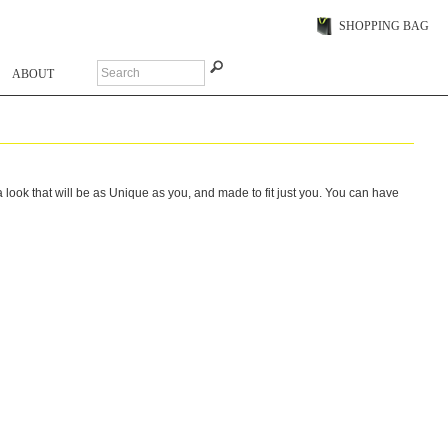
SHOPPING BAG
ABOUT
ook that will be as Unique as you, and made to fit just you. You can have