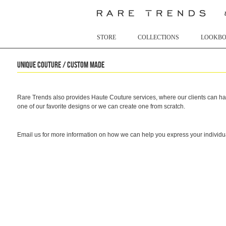
STORE
COLLECTIONS
LOOKB
Unique Couture / Custom made
Rare Trends also provides Haute Couture services, where our clients can hav
one of our favorite designs or we can create one from scratch.
Email us for more information on how we can help you express your individua