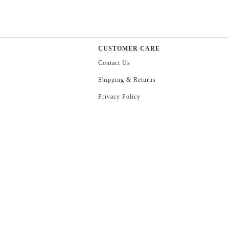
CUSTOMER CARE
Contact Us
Shipping & Returns
Privacy Policy