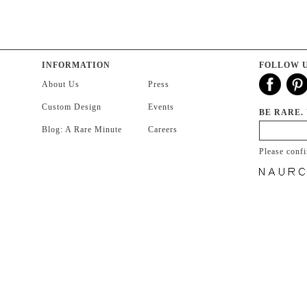
INFORMATION
FOLLOW 
About Us
Press
Custom Design
Events
BE RARE.
Blog: A Rare Minute
Careers
Please conf