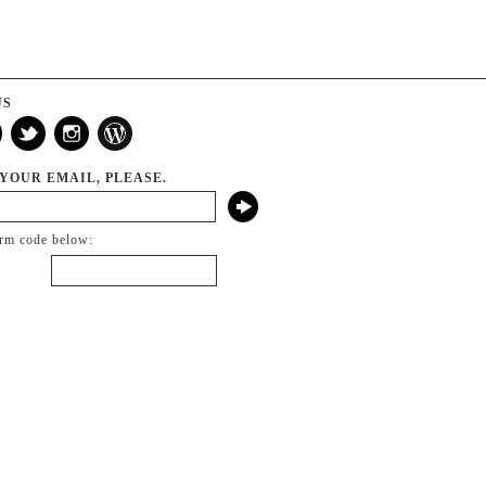
US
 YOUR EMAIL, PLEASE.
irm code below: