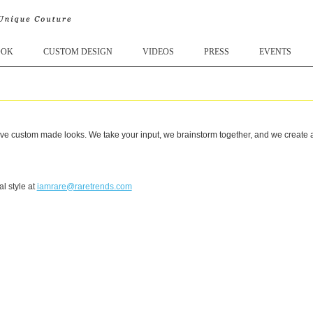
OOK
CUSTOM DESIGN
VIDEOS
PRESS
EVENTS
e custom made looks. We take your input, we brainstorm together, and we create a l
l style at
iamrare@raretrends.com