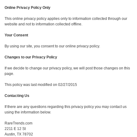
Online Privacy Policy Only
This online privacy policy applies only to information collected through our
website and not to information collected offline.
Your Consent
By using our site, you consent to our online privacy policy.
Changes to our Privacy Policy
If we decide to change our privacy policy, we will post those changes on this
page.
This policy was last modified on 02/27/2015
Contacting Us
If there are any questions regarding this privacy policy you may contact us
using the information below.
RareTrends.com
2211 E 12 St
Austin, TX 78702