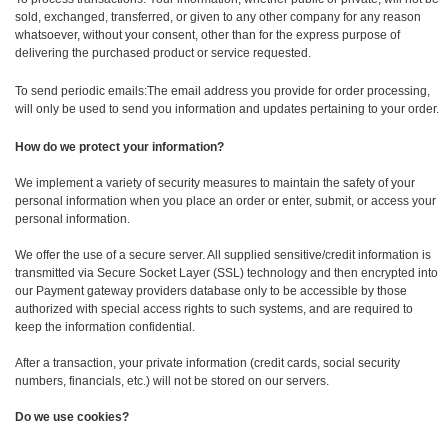
sold, exchanged, transferred, or given to any other company for any reason
whatsoever, without your consent, other than for the express purpose of
delivering the purchased product or service requested.
To send periodic emails:The email address you provide for order processing,
will only be used to send you information and updates pertaining to your order.
How do we protect your information?
We implement a variety of security measures to maintain the safety of your
personal information when you place an order or enter, submit, or access your
personal information.
We offer the use of a secure server. All supplied sensitive/credit information is
transmitted via Secure Socket Layer (SSL) technology and then encrypted into
our Payment gateway providers database only to be accessible by those
authorized with special access rights to such systems, and are required to
keep the information confidential.
After a transaction, your private information (credit cards, social security
numbers, financials, etc.) will not be stored on our servers.
Do we use cookies?