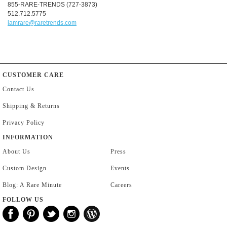
855-RARE-TRENDS (727-3873)
512.712.5775
iamrare@raretrends.com
CUSTOMER CARE
Contact Us
Shipping & Returns
Privacy Policy
INFORMATION
About Us
Press
Custom Design
Events
Blog: A Rare Minute
Careers
FOLLOW US