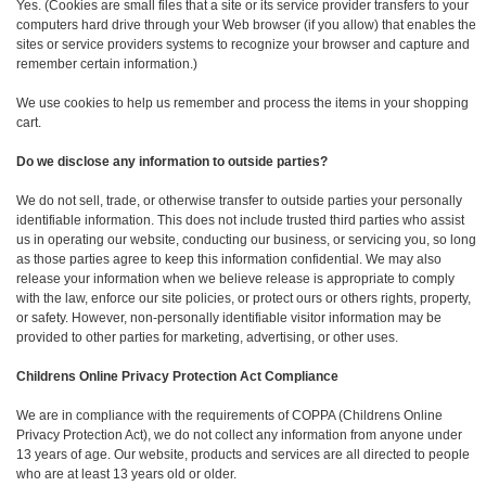
Yes. (Cookies are small files that a site or its service provider transfers to your
computers hard drive through your Web browser (if you allow) that enables the
sites or service providers systems to recognize your browser and capture and
remember certain information.)
We use cookies to help us remember and process the items in your shopping
cart.
Do we disclose any information to outside parties?
We do not sell, trade, or otherwise transfer to outside parties your personally
identifiable information. This does not include trusted third parties who assist
us in operating our website, conducting our business, or servicing you, so long
as those parties agree to keep this information confidential. We may also
release your information when we believe release is appropriate to comply
with the law, enforce our site policies, or protect ours or others rights, property,
or safety. However, non-personally identifiable visitor information may be
provided to other parties for marketing, advertising, or other uses.
Childrens Online Privacy Protection Act Compliance
We are in compliance with the requirements of COPPA (Childrens Online
Privacy Protection Act), we do not collect any information from anyone under
13 years of age. Our website, products and services are all directed to people
who are at least 13 years old or older.