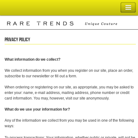
SHOPPING BAG
Privacy Policy
What information do we collect?
We collect information from you when you register on our site, place an order,
subscribe to our newsletter or fill out a form.
When ordering or registering on our site, as appropriate, you may be asked to
enter your: name, e-mail address, mailing address, phone number or credit
card information. You may, however, visit our site anonymously.
What do we use your information for?
Any of the information we collect from you may be used in one of the following
ways:
To process transactions: Your information, whether public or private, will not be