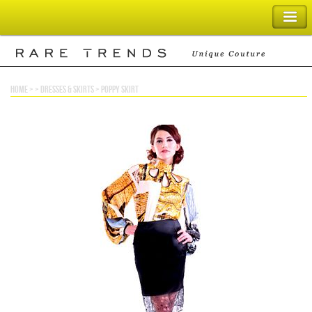
SHOPPING BAG
home
> >
dresses & skirts
>
poppy skirt