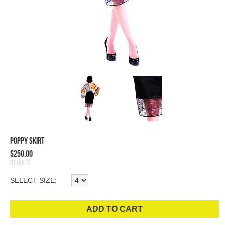
Poppy Skirt
$250.00
RT188-TI
SELECT SIZE:
ADD TO CART