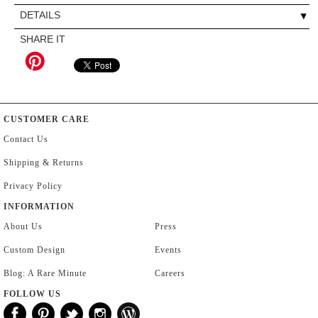
DETAILS
SHARE IT
CUSTOMER CARE
Contact Us
Shipping & Returns
Privacy Policy
INFORMATION
About Us
Press
Custom Design
Events
Blog: A Rare Minute
Careers
FOLLOW US