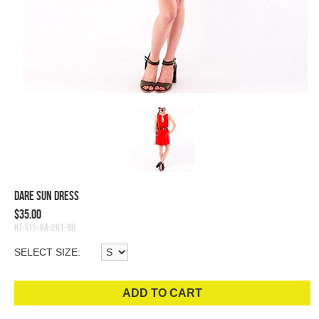
Dare Sun Dress
$35.00
RT-S15-BA-201-RD
SELECT SIZE:
ADD TO CART