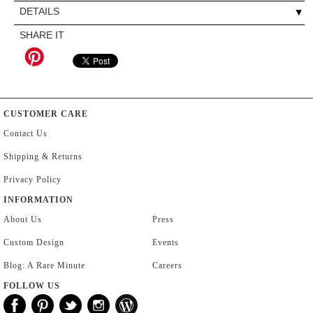
DETAILS
SHARE IT
CUSTOMER CARE
Contact Us
Shipping & Returns
Privacy Policy
INFORMATION
About Us
Press
Custom Design
Events
Blog: A Rare Minute
Careers
FOLLOW US