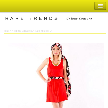
SHOPPING BAG
home
> >
dresses & skirts
>
dare sun dress