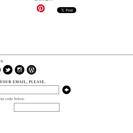
US
 YOUR EMAIL, PLEASE.
irm code below: