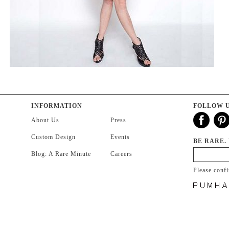
INFORMATION
FOLLOW 
About Us
Press
Custom Design
Events
BE RARE.
Blog: A Rare Minute
Careers
Please conf