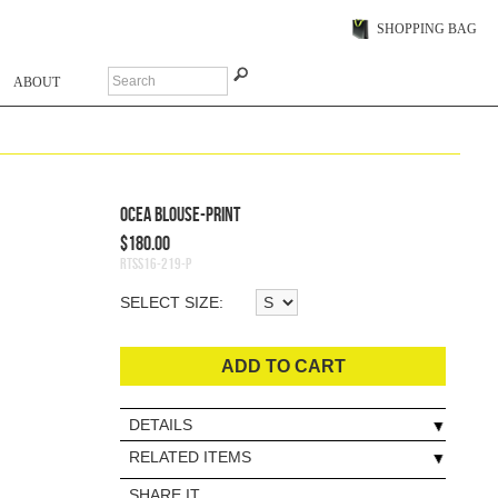
SHOPPING BAG
ABOUT
Ocea Blouse-Print
$180.00
RTSS16-219-P
SELECT SIZE:
ADD TO CART
DETAILS
RELATED ITEMS
SHARE IT