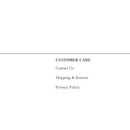
CUSTOMER CARE
Contact Us
Shipping & Returns
Privacy Policy