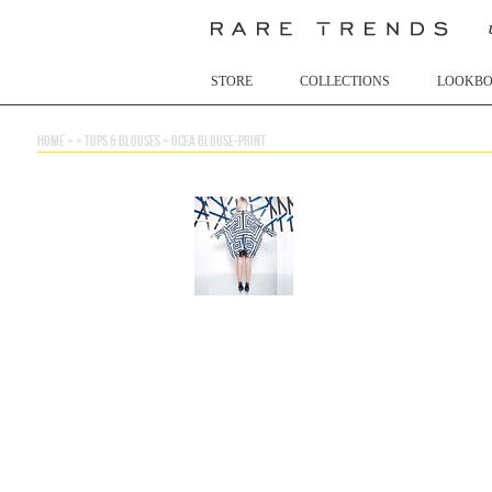
STORE
COLLECTIONS
LOOKB
home
> >
tops & blouses
>
ocea blouse-print