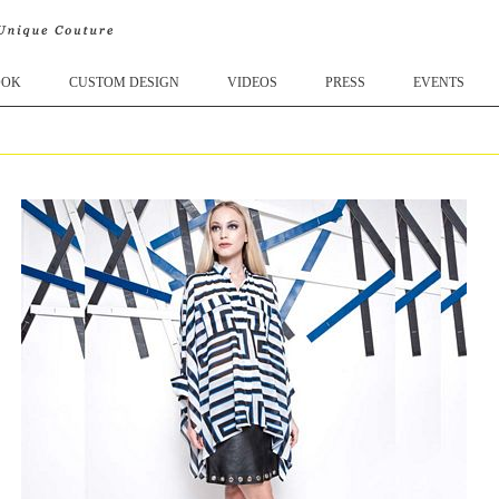
OOK
CUSTOM DESIGN
VIDEOS
PRESS
EVENTS