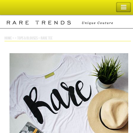
SHOPPING BAG
home
> >
tops & blouses
>
rare tee