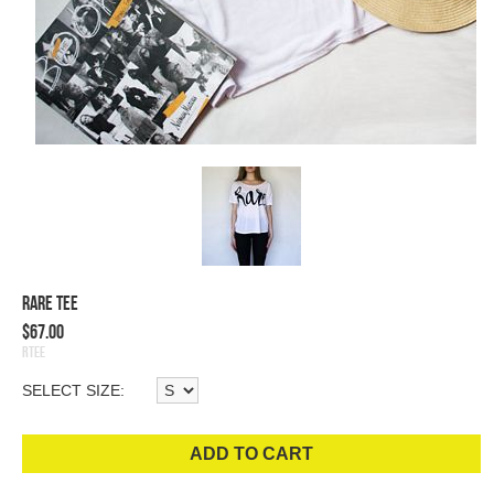
Rare Tee
$67.00
RTee
SELECT SIZE:
ADD TO CART