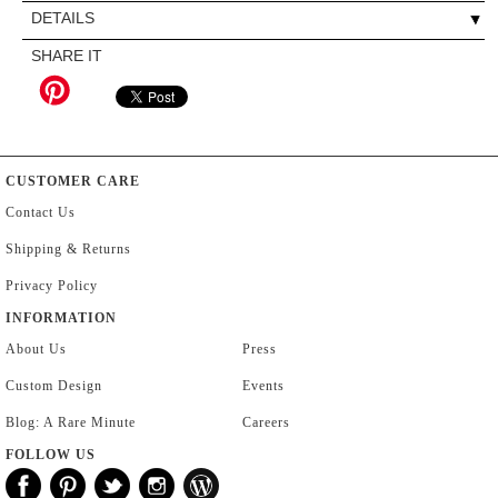
DETAILS
SHARE IT
CUSTOMER CARE
Contact Us
Shipping & Returns
Privacy Policy
INFORMATION
About Us
Press
Custom Design
Events
Blog: A Rare Minute
Careers
FOLLOW US