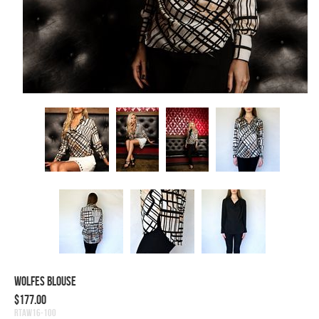
Wolfes Blouse
$177.00
RTAW16-100