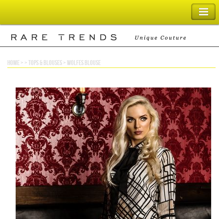
SHOPPING BAG
home
> >
tops & blouses
>
wolfes blouse