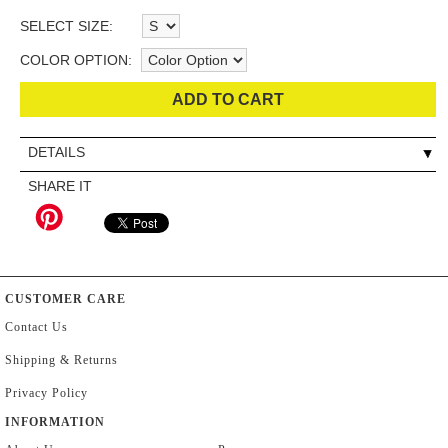
SELECT SIZE:
COLOR OPTION:
ADD TO CART
DETAILS
SHARE IT
CUSTOMER CARE
Contact Us
Shipping & Returns
Privacy Policy
INFORMATION