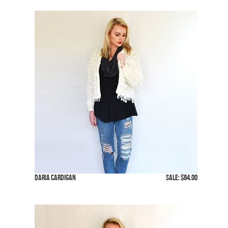
Daria Cardigan
SALE: $84.00