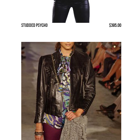
Studded Psycho
$395.00