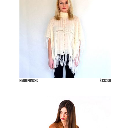
Heidi Poncho
$132.00