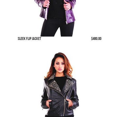
SLeek Flip Jacket
$460.00