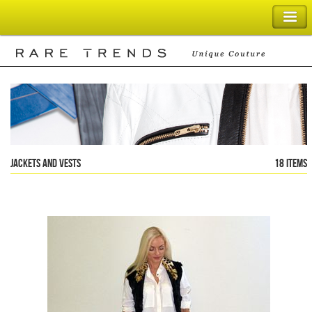
SHOPPING BAG
Jackets and Vests
18 items