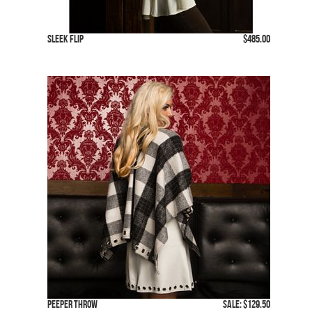
Sleek Flip
$485.00
Peeper Throw
SALE: $129.50