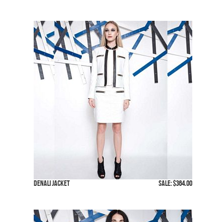
Denali Jacket
SALE: $364.00