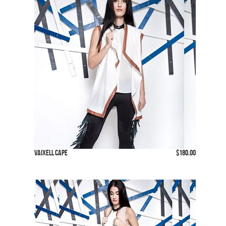
Vaixell Cape
$180.00