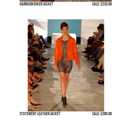
Harrison Biker Jacket
SALE: $220.00
Statement Leather Jacket
SALE: $265.00