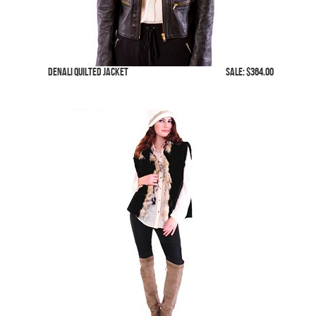
Denali Quilted Jacket
SALE: $364.00