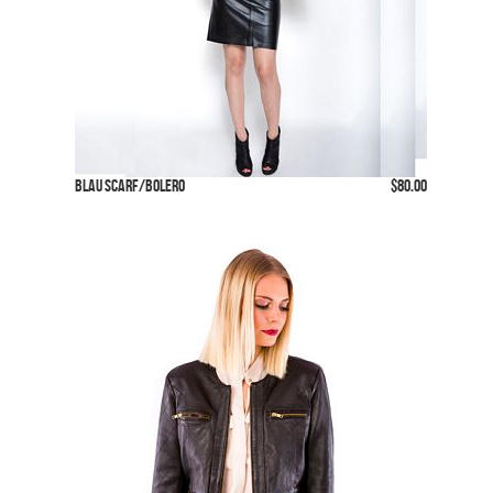
Blau Scarf/Bolero
$80.00