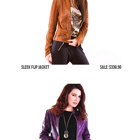
Sleek Flip Jacket
SALE: $339.50