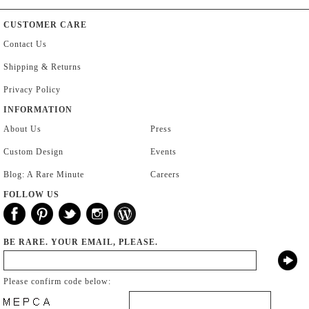
CUSTOMER CARE
Contact Us
Shipping & Returns
Privacy Policy
INFORMATION
About Us
Press
Custom Design
Events
Blog: A Rare Minute
Careers
FOLLOW US
BE RARE. YOUR EMAIL, PLEASE.
Please confirm code below: