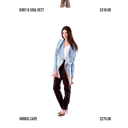
Body & Soul Vest
$319.00
Nordic Cape
$275.00