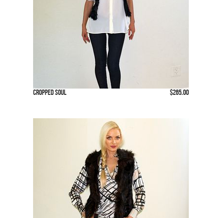
Cropped Soul
$265.00