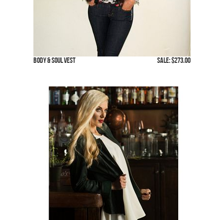
Body & Soul Vest
SALE: $273.00