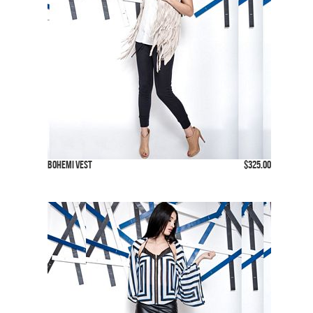
Bohemi Vest
$325.00