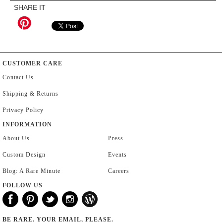
SHARE IT
CUSTOMER CARE
Contact Us
Shipping & Returns
Privacy Policy
INFORMATION
About Us
Press
Custom Design
Events
Blog: A Rare Minute
Careers
FOLLOW US
BE RARE. YOUR EMAIL, PLEASE.