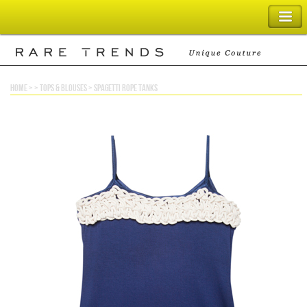
SHOPPING BAG
home
> >
tops & blouses
>
spagetti rope tanks