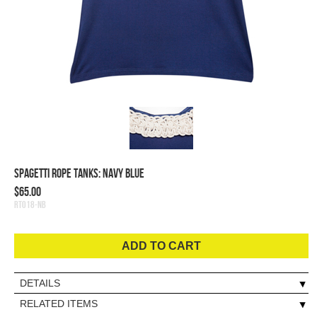
Spagetti Rope Tanks: Navy Blue
$65.00
RT018-NB
ADD TO CART
DETAILS
RELATED ITEMS